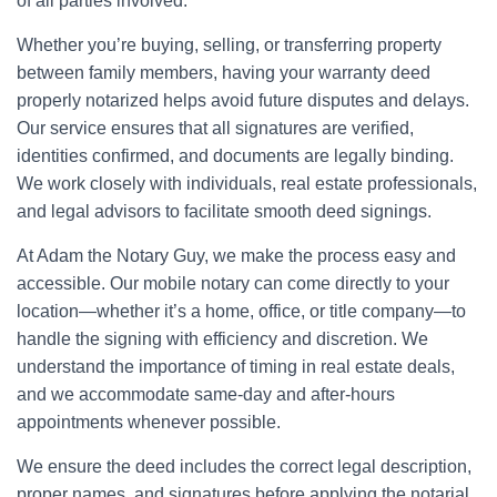
of all parties involved.
Whether you’re buying, selling, or transferring property
between family members, having your warranty deed
properly notarized helps avoid future disputes and delays.
Our service ensures that all signatures are verified,
identities confirmed, and documents are legally binding.
We work closely with individuals, real estate professionals,
and legal advisors to facilitate smooth deed signings.
At Adam the Notary Guy, we make the process easy and
accessible. Our mobile notary can come directly to your
location—whether it’s a home, office, or title company—to
handle the signing with efficiency and discretion. We
understand the importance of timing in real estate deals,
and we accommodate same-day and after-hours
appointments whenever possible.
We ensure the deed includes the correct legal description,
proper names, and signatures before applying the notarial