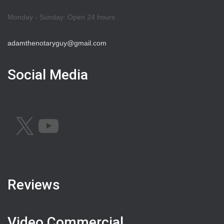
Monday - Sunday: Open 24 hours
adamthenotaryguy@gmail.com
Social Media
X
YOUTUBE
Reviews
Video Commercial