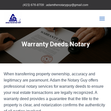
(415) 676-8709
|
adamthenotaryguy@gmail.com
TOGGL
Warranty Deeds Notary
When transferring property ownership, accuracy and
legitimacy are paramount. Adam the Notary Guy offers
professional notary services for warranty deeds to ensure
your real estate transactions are legally recognized. A
warranty deed provides a guarantee that the title to the
property is clear, and notarization confirms the authenticity