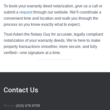
To book your warranty deed notarization, give us a call or
submit a
request
through our website. We’ll coordinate a
convenient time and location and walk you through the
process so you know exactly what to expect.
Trust Adam the Notary Guy for accurate, legally compliant
notarization of your warranty deeds. We’re here to make
property transactions smoother, more secure, and fully
verified—one signature at a time.
Contact Us
Phone:
(415) 676-8709