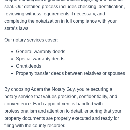
seal. Our detailed process includes checking identification,
reviewing witness requirements if necessary, and
completing the notarization in full compliance with your
state’s laws.
Our notary services cover:
General warranty deeds
Special warranty deeds
Grant deeds
Property transfer deeds between relatives or spouses
By choosing Adam the Notary Guy, you’re securing a
notary service that values precision, confidentiality, and
convenience. Each appointment is handled with
professionalism and attention to detail, ensuring that your
property documents are properly executed and ready for
filing with the county recorder.